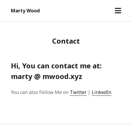
open
Marty Wood
menu
Contact
Hi, You can contact me at:
marty @ mwood.xyz
You can also Follow Me on
Twitter
|
LinkedIn