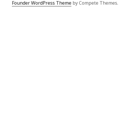
Founder WordPress Theme
by Compete Themes.